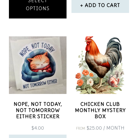
SELECT
product
ADD TO CART
OPTIONS
has
multiple
variants.
The
options
may
be
chosen
on
NOPE, NOT TODAY,
CHICKEN CLUB
NOT TOMORROW
MONTHLY MYSTERY
the
EITHER STICKER
BOX
product
$
4.00
$
25.00
/ MONTH
FROM: