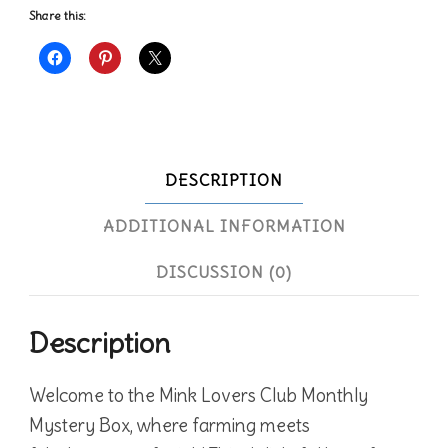
Share this:
DESCRIPTION
ADDITIONAL INFORMATION
DISCUSSION (0)
Description
Welcome to the Mink Lovers Club Monthly
Mystery Box, where farming meets