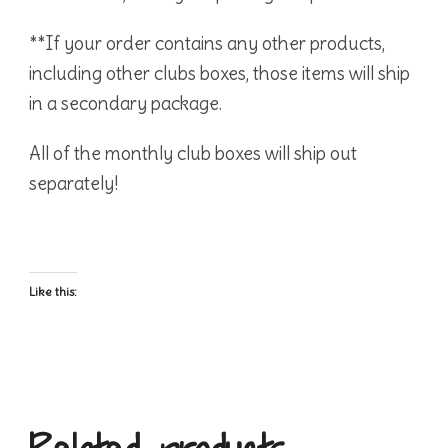
**If your order contains any other products,
including other clubs boxes, those items will ship
in a secondary package.
All of the monthly club boxes will ship out
separately!
Like this: