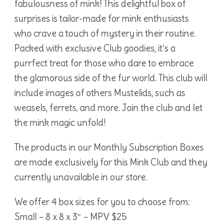
fabulousness of mink! This delightful box of
surprises is tailor-made for mink enthusiasts
who crave a touch of mystery in their routine.
Packed with exclusive Club goodies, it’s a
purrfect treat for those who dare to embrace
the glamorous side of the fur world. This club will
include images of others Mustelids, such as
weasels, ferrets, and more. Join the club and let
the mink magic unfold!
The products in our Monthly Subscription Boxes
are made exclusively for this Mink Club and they
currently unavailable in our store.
We offer 4 box sizes for you to choose from:
Small – 8 x 8 x 3″ – MPV $25