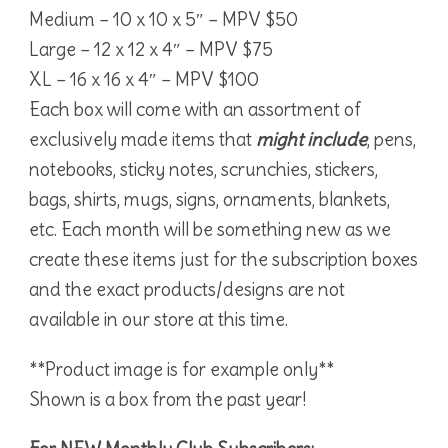
Medium – 10 x 10 x 5″ – MPV $50
Large – 12 x 12 x 4″ – MPV $75
XL – 16 x 16 x 4″ – MPV $100
Each box will come with an assortment of
exclusively made items that
might include
, pens,
notebooks, sticky notes, scrunchies, stickers,
bags, shirts, mugs, signs, ornaments, blankets,
etc. Each month will be something new as we
create these items just for the subscription boxes
and the exact products/designs are not
available in our store at this time.
**Product image is for example only**
Shown is a box from the past year!