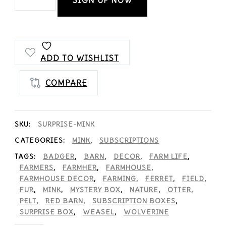
Lovers
Club
Monthly
ADD TO WISHLIST
Mystery
COMPARE
Box
quantity
SKU:
SURPRISE-MINK
CATEGORIES:
MINK
,
SUBSCRIPTIONS
TAGS:
BADGER
,
BARN
,
DECOR
,
FARM LIFE
,
FARMERS
,
FARMHER
,
FARMHOUSE
,
FARMHOUSE DECOR
,
FARMING
,
FERRET
,
FIELD
,
FUR
,
MINK
,
MYSTERY BOX
,
NATURE
,
OTTER
,
PELT
,
RED BARN
,
SUBSCRIPTION BOXES
,
SURPRISE BOX
,
WEASEL
,
WOLVERINE