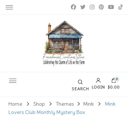
Farmhouse Creations
0
LOGIN
$0.00
SEARCH
Home
Shop
Themes
Mink
Mink
No products in the cart.
Lovers Club Monthly Mystery Box