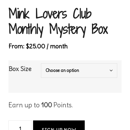
Mink Lovers Club
Monthly Mystery Box
From:
$
25.00
/ month
Box Size
Earn up to
100
Points.
Mink
SIGN UP NOW