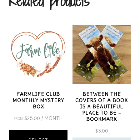
Related products
FARMLIFE CLUB
BETWEEN THE
MONTHLY MYSTERY
COVERS OF A BOOK
BOX
IS A BEAUTIFUL
PLACE TO BE –
$
25.00
/ MONTH
BOOKMARK
FROM:
This
$
3.00