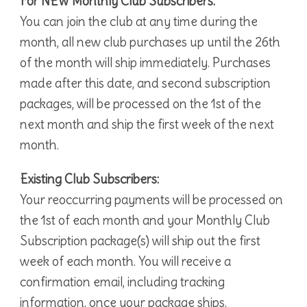
For NEW Monthly Club Subscribers:
You can join the club at any time during the
month, all new club purchases up until the 26th
of the month will ship immediately. Purchases
made after this date, and second subscription
packages, will be processed on the 1st of the
next month and ship the first week of the next
month.
Existing Club Subscribers:
Your reoccurring payments will be processed on
the 1st of each month and your Monthly Club
Subscription package(s) will ship out the first
week of each month. You will receive a
confirmation email, including tracking
information, once your package ships.