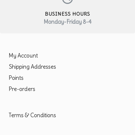
pr
pa
BUSINESS HOURS
Monday-Friday 8-4
My Account
Shipping Addresses
Points
Pre-orders
Terms & Conditions