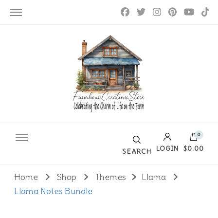
Farmhouse Creations
0
LOGIN
$0.00
SEARCH
Home
Shop
Themes
Llama
No products in the cart.
Llama Notes Bundle