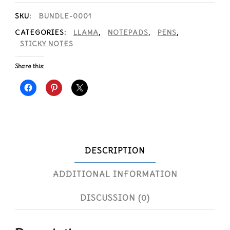
SKU:
BUNDLE-0001
CATEGORIES:
LLAMA
,
NOTEPADS
,
PENS
,
STICKY NOTES
Share this:
DESCRIPTION
ADDITIONAL INFORMATION
DISCUSSION (0)