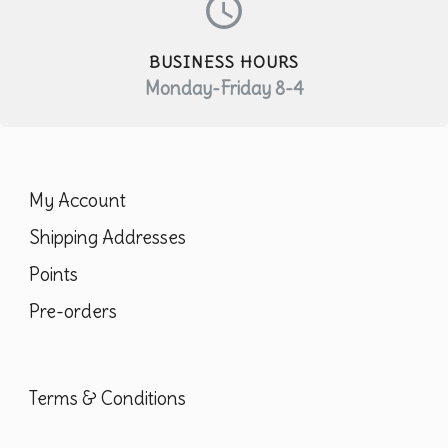
BUSINESS HOURS
Monday-Friday 8-4
My Account
Shipping Addresses
Points
Pre-orders
Terms & Conditions