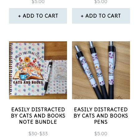
$
5.00
$
5.00
ADD TO CART
ADD TO CART
EASILY DISTRACTED
EASILY DISTRACTED
BY CATS AND BOOKS
BY CATS AND BOOKS
NOTE BUNDLE
PENS
$30-$33
$
5.00