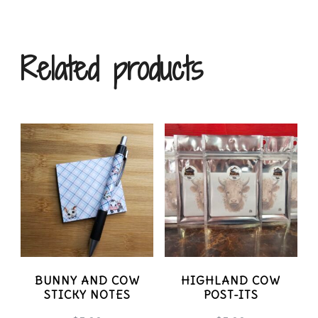
variants.
The
Related products
options
may
be
chosen
on
the
product
page
BUNNY AND COW
HIGHLAND COW
STICKY NOTES
POST-ITS