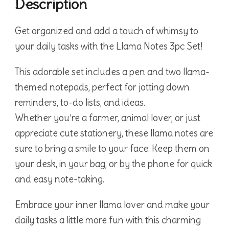
Description
Get organized and add a touch of whimsy to
your daily tasks with the Llama Notes 3pc Set!
This adorable set includes a pen and two llama-
themed notepads, perfect for jotting down
reminders, to-do lists, and ideas.
Whether you’re a farmer, animal lover, or just
appreciate cute stationery, these llama notes are
sure to bring a smile to your face. Keep them on
your desk, in your bag, or by the phone for quick
and easy note-taking.
Embrace your inner llama lover and make your
daily tasks a little more fun with this charming