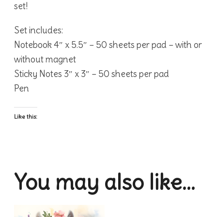
set!
Set includes:
Notebook 4″ x 5.5″ – 50 sheets per pad – with or
without magnet
Sticky Notes 3″ x 3″ – 50 sheets per pad
Pen
Like this:
You may also like…