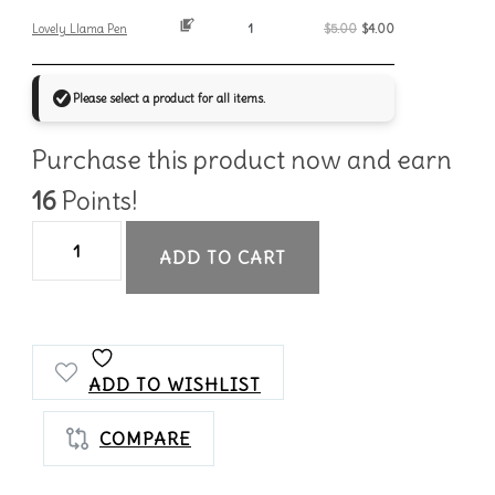
Lovely Llama Pen
$
5.00
$
4.00
Please select a product for all items.
Purchase this product now and earn
16
Points!
Llama
ADD TO CART
Notes
Bundle
quantity
ADD TO WISHLIST
COMPARE