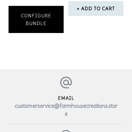
ADD TO CART
CONFIGURE
BUNDLE
EMAIL
customerservice@farmhousecreations.stor
e