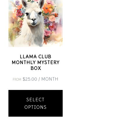
LLAMA CLUB
MONTHLY MYSTERY
BOX
$
25.00
/ MONTH
FROM:
This
SELECT
product
OPTIONS
has
multiple