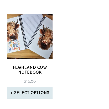
HIGHLAND COW
NOTEBOOK
$
15.00
SELECT OPTIONS
This