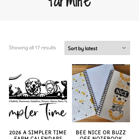
farmlife
Sorted
Showing all 17 results
by
latest
2026 A SIMPLER TIME
BEE NICE OR BUZZ
FARM CALENDARS
OFF NOTEBOOK