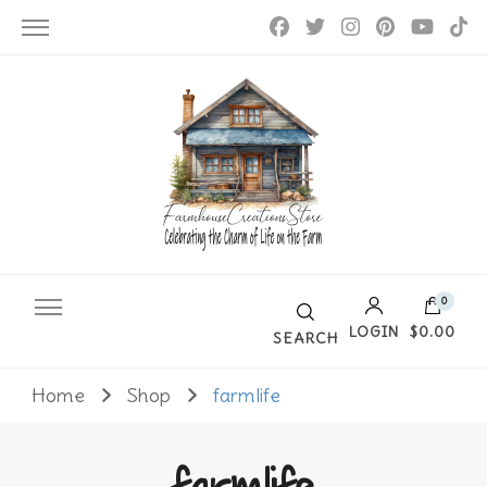
Farmhouse Creations
0
LOGIN
$0.00
SEARCH
Home
Shop
farmlife
No products in the cart.