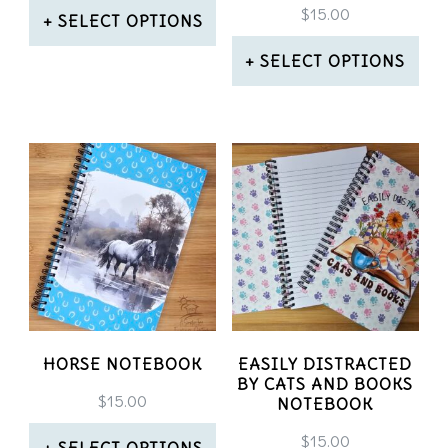
$
15.00
SELECT OPTIONS
This
SELECT OPTIONS
product
This
has
product
multiple
has
variants.
multiple
The
variants.
options
The
may
options
be
may
HORSE NOTEBOOK
EASILY DISTRACTED
BY CATS AND BOOKS
chosen
be
$
15.00
NOTEBOOK
on
chosen
$
15.00
SELECT OPTIONS