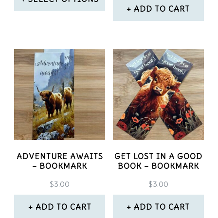
the
on
ADD TO CART
product
This
the
page
product
product
has
page
multiple
variants.
The
options
may
ADVENTURE AWAITS
GET LOST IN A GOOD
be
– BOOKMARK
BOOK – BOOKMARK
chosen
$
3.00
$
3.00
on
ADD TO CART
ADD TO CART
the