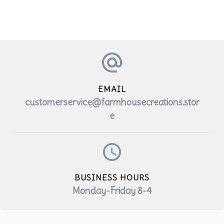
product
has
multiple
variants.
The
EMAIL
options
customerservice@farmhousecreations.stor
may
e
be
chosen
on
BUSINESS HOURS
the
Monday-Friday 8-4
product