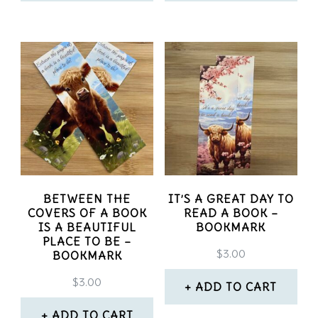
product
page
BETWEEN THE
IT’S A GREAT DAY TO
COVERS OF A BOOK
READ A BOOK –
IS A BEAUTIFUL
BOOKMARK
PLACE TO BE –
$
3.00
BOOKMARK
$
3.00
ADD TO CART
ADD TO CART