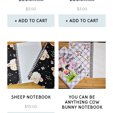
chosen
chosen
$
3.00
$
3.00
on
on
the
ADD TO CART
ADD TO CART
the
product
product
page
page
SHEEP NOTEBOOK
YOU CAN BE
ANYTHING COW
$
15.00
BUNNY NOTEBOOK