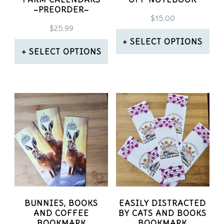
~PREORDER~
$
15.00
$
25.99
SELECT OPTIONS
SELECT OPTIONS
This
This
product
product
has
has
multiple
multiple
variants.
variants.
The
The
options
options
may
may
BUNNIES, BOOKS
EASILY DISTRACTED
be
AND COFFEE
BY CATS AND BOOKS
be
BOOKMARK
BOOKMARK