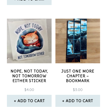
NOPE, NOT TODAY,
JUST ONE MORE
NOT TOMORROW
CHAPTER –
EITHER STICKER
BOOKMARK
$
4.00
$
3.00
ADD TO CART
ADD TO CART