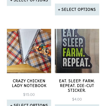
the
on
This
SELECT OPTIONS
product
the
product
This
page
product
has
product
page
multiple
has
variants.
multiple
The
variants.
options
The
may
options
be
may
CRAZY CHICKEN
EAT. SLEEP. FARM.
LADY NOTEBOOK
REPEAT. DIE-CUT
chosen
be
STICKER.
$
15.00
on
chosen
$
4.00
SELECT OPTIONS