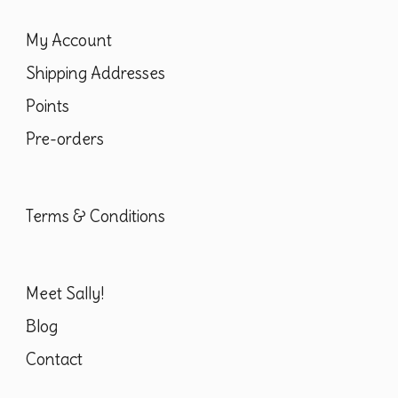
page
My Account
Shipping Addresses
Points
Pre-orders
Terms & Conditions
Meet Sally!
Blog
Contact